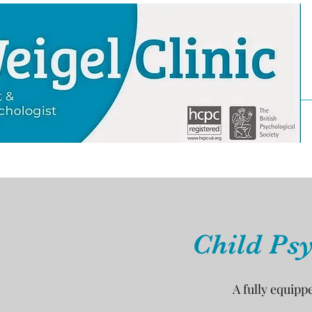
Child Psy
A fully equipp