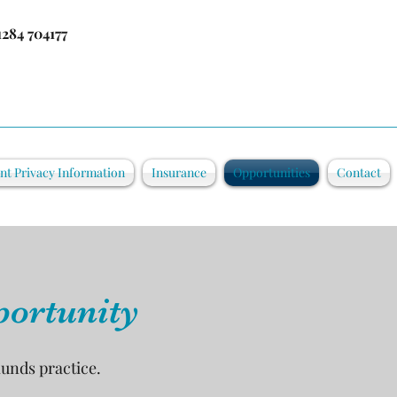
1284 704177
ent Privacy Information
Insurance
Opportunities
Contact
portunity
munds practice.