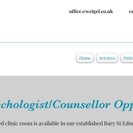
office@weigel.co.uk
0
Home
Services
Pati
chologist/Counsellor Op
ed clinic room is available in our established Bury St Ed