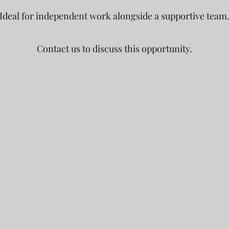
Ideal for independent work alongside a supportive team
Contact us to discuss this opportunity.